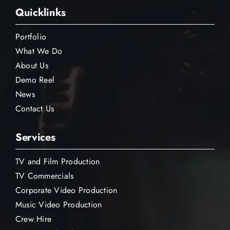
Quicklinks
Portfolio
What We Do
About Us
Demo Reel
News
Contact Us
Services
TV and Film Production
TV Commercials
Corporate Video Production
Music Video Production
Crew Hire