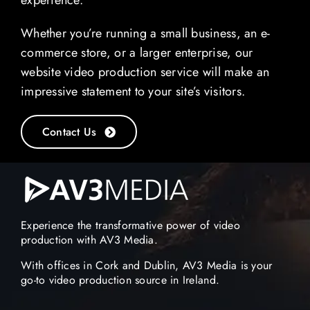
experience.
Whether you’re running a small business, an e-
commerce store, or a larger enterprise, our
website video production service will make an
impressive statement to your site’s visitors.
Contact Us
Experience the transformative power of video
production with AV3 Media.
With offices in Cork and Dublin, AV3 Media is your
go-to video production source in Ireland.