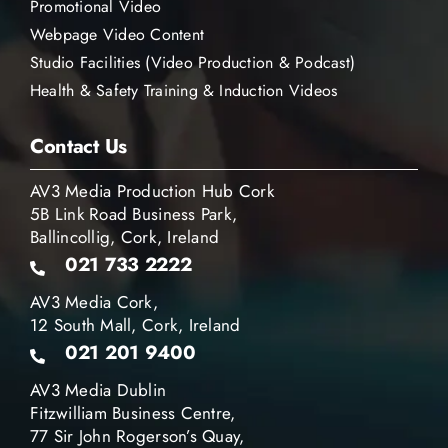
Promotional Video
Webpage Video Content
Studio Facilities (Video Production & Podcast)
Health & Safety Training & Induction Videos
Contact Us
AV3 Media Production Hub Cork
5B Link Road Business Park,
Ballincollig, Cork, Ireland
021 733 2222
AV3 Media Cork,
12 South Mall, Cork, Ireland
021 201 9400
AV3 Media Dublin
Fitzwilliam Business Centre,
77 Sir John Rogerson’s Quay,