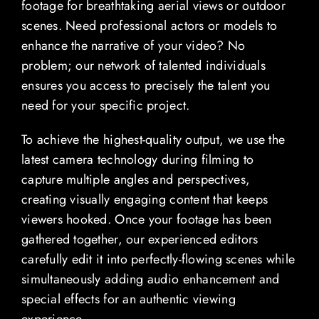
footage for breathtaking aerial views or outdoor
scenes. Need professional actors or models to
enhance the narrative of your video? No
problem; our network of talented individuals
ensures you access to precisely the talent you
need for your specific project.
To achieve the highest-quality output, we use the
latest camera technology during filming to
capture multiple angles and perspectives,
creating visually engaging content that keeps
viewers hooked. Once your footage has been
gathered together, our experienced editors
carefully edit it into perfectly-flowing scenes while
simultaneously adding audio enhancement and
special effects for an authentic viewing