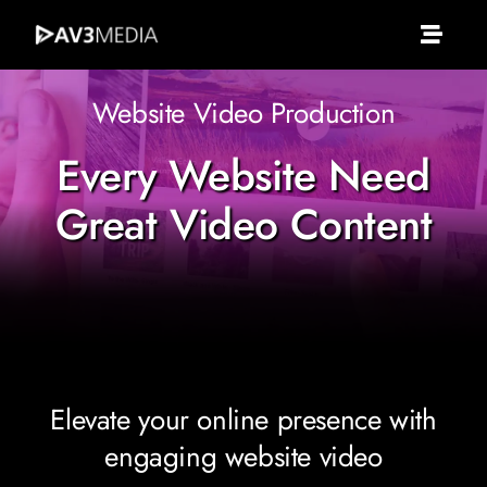
Skip
to
Toggle
content
Naviga
Av3 Media
Website Video Production
Every Website Need
About Us
Great Video Content
What We Do
Services
Portfolio
Elevate your online presence with
engaging website video
Clients