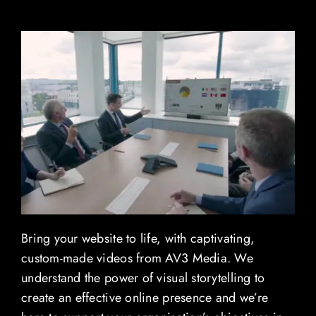
Contact
Blog
View Demo Reel
Bring your website to life, with captivating,
custom-made videos from AV3 Media. We
understand the power of visual storytelling to
create an effective online presence and we’re