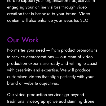
here to support your organisation’s objectives in
engaging your online visitors through video
creation that is bespoke to your brand. Video
content will also enhance your websites SEO
Our Work
No matter your need — from product promotions
to service demonstrations — our team of video
production experts are ready and willing to assist
with creativity and expertise. We will produce
customised videos that align perfectly with your
brand or website objectives.
Our video production services go beyond
traditional videography; we add stunning drone