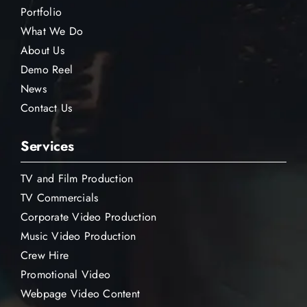
Portfolio
What We Do
About Us
Demo Reel
News
Contact Us
Services
TV and Film Production
TV Commercials
Corporate Video Production
Music Video Production
Crew Hire
Promotional Video
Webpage Video Content