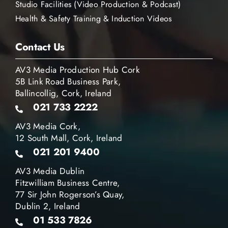
Studio Facilities (Video Production & Podcast)
Health & Safety Training & Induction Videos
Contact Us
AV3 Media Production Hub Cork
5B Link Road Business Park,
Ballincollig, Cork, Ireland
021 733 2222
AV3 Media Cork,
12 South Mall, Cork, Ireland
021 201 9400
AV3 Media Dublin
Fitzwilliam Business Centre,
77 Sir John Rogerson’s Quay,
Dublin 2, Ireland
01 533 7826