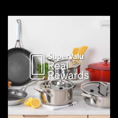
Contact
Blog
View Demo Reel