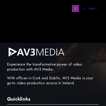
Next
1
2
Experience the transformative power of video
production with AV3 Media.
With offices in Cork and Dublin, AV3 Media is your
go-to video production source in Ireland.
Quicklinks