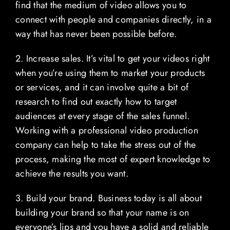
find that the medium of video allows you to
connect with people and companies directly, in a
way that has never been possible before.
2. Increase sales. It’s vital to get your videos right
when you’re using them to market your products
or services, and it can involve quite a bit of
research to find out exactly how to target
audiences at every stage of the sales funnel.
Working with a professional video production
company can help to take the stress out of the
process, making the most of expert knowledge to
achieve the results you want.
3. Build your brand. Business today is all about
building your brand so that your name is on
everyone’s lips and you have a solid and reliable