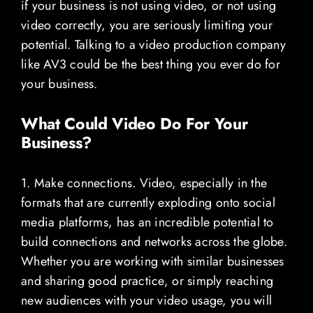
if your business is not using video, or not using
video correctly, you are seriously limiting your
potential. Talking to a video production company
like AV3 could be the best thing you ever do for
your business.
What Could Video Do For Your
Business?
1. Make connections. Video, especially in the
formats that are currently exploding onto social
media platforms, has an incredible potential to
build connections and networks across the globe.
Whether you are working with similar businesses
and sharing good practice, or simply reaching
new audiences with your video usage, you will