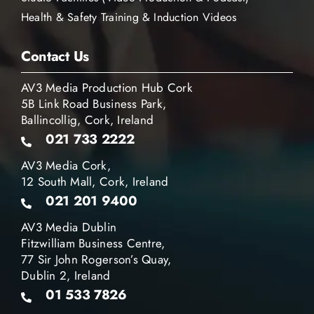
Health & Safety Training & Induction Videos
Contact Us
AV3 Media Production Hub Cork
5B Link Road Business Park,
Ballincollig, Cork, Ireland
021 733 2222
AV3 Media Cork,
12 South Mall, Cork, Ireland
021 201 9400
AV3 Media Dublin
Fitzwilliam Business Centre,
77 Sir John Rogerson’s Quay,
Dublin 2, Ireland
01 533 7826