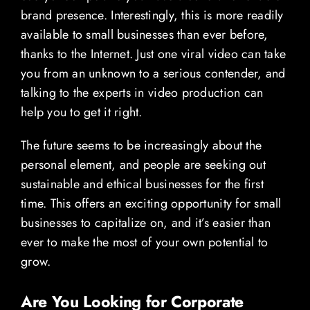
brand presence. Interestingly, this is more readily
available to small businesses than ever before,
thanks to the Internet. Just one viral video can take
you from an unknown to a serious contender, and
talking to the experts in video production can
help you to get it right.
The future seems to be increasingly about the
personal element, and people are seeking out
sustainable and ethical businesses for the first
time. This offers an exciting opportunity for small
businesses to capitalize on, and it’s easier than
ever to make the most of your own potential to
grow.
Are You Looking for Corporate