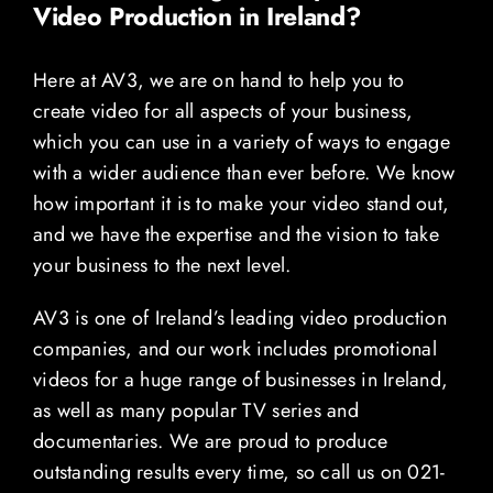
Video Production in Ireland?
Here at AV3, we are on hand to help you to
create video for all aspects of your business,
which you can use in a variety of ways to engage
with a wider audience than ever before. We know
how important it is to make your video stand out,
and we have the expertise and the vision to take
your business to the next level.
AV3 is one of Ireland’s leading video production
companies, and our work includes promotional
videos for a huge range of businesses in Ireland,
as well as many popular TV series and
documentaries. We are proud to produce
outstanding results every time, so call us on 021-