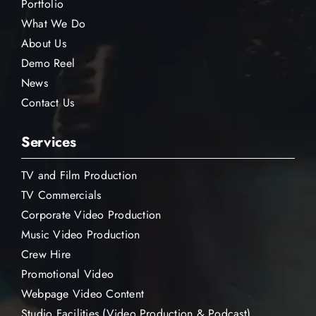
Portfolio
What We Do
About Us
Demo Reel
News
Contact Us
Services
TV and Film Production
TV Commercials
Corporate Video Production
Music Video Production
Crew Hire
Promotional Video
Webpage Video Content
Studio Facilities (Video Production & Podcast)