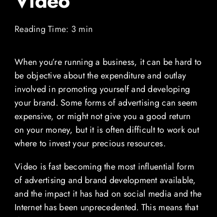
Video
Contact
Reading Time: 3 min
Blog
When you’re running a business, it can be hard to
be objective about the expenditure and outlay
View Demo Reel
involved in promoting yourself and developing
your brand. Some forms of advertising can seem
expensive, or might not give you a good return
on your money, but it is often difficult to work out
where to invest your precious resources.
Video is fast becoming the most influential form
of advertising and brand development available,
and the impact it has had on social media and the
Internet has been unprecedented. This means that