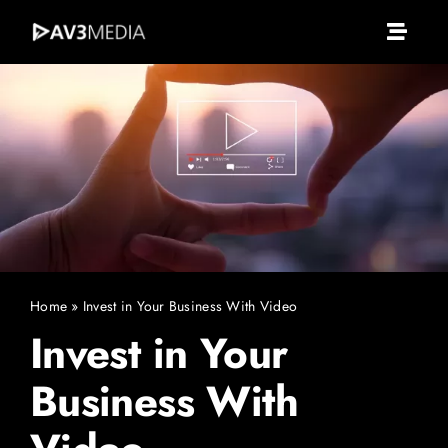
Skip
to
Toggle
content
Naviga
Av3 Media
About Us
What We Do
Services
Home
»
Invest in Your Business With Video
Invest in Your
Portfolio
Business With
Clients