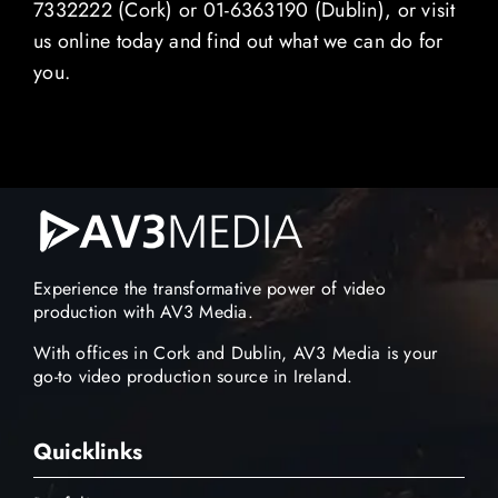
7332222 (Cork) or 01-6363190 (Dublin), or visit
us online today and find out what we can do for
you.
Experience the transformative power of video
production with AV3 Media.
With offices in Cork and Dublin, AV3 Media is your
go-to video production source in Ireland.
Quicklinks